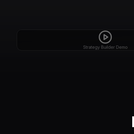
Strategy Builder Demo