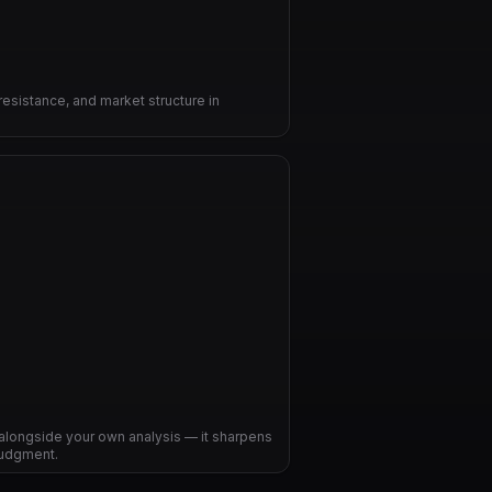
resistance, and market structure in
alongside your own analysis — it sharpens
judgment.