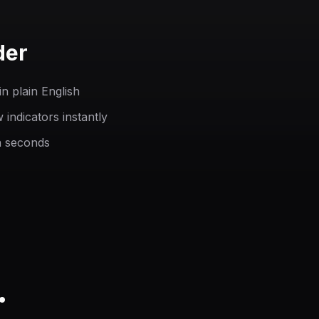
der
n plain English
indicators instantly
n seconds
.