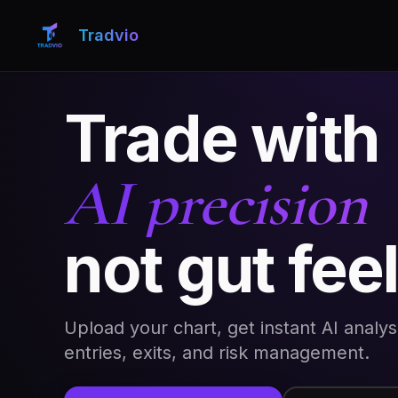
Tradvio
Trade with
AI precision
not gut fee
Upload your chart, get instant AI analys
entries, exits, and risk management.