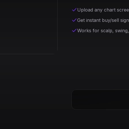
Upload any chart scre
Get instant buy/sell sig
Works for scalp, swing,