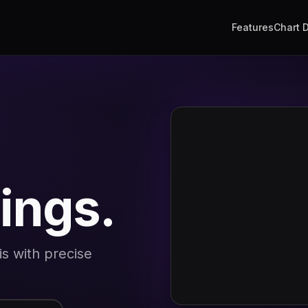
Features
Chart 
lings.
is with precise