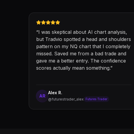
“
I was skeptical about AI chart analysis,
but Tradvio spotted a head and shoulders
pattern on my NQ chart that I completely
missed. Saved me from a bad trade and
gave me a better entry. The confidence
scores actually mean something.
”
Alex R.
AR
@futurestrader_alex
Futures Trader