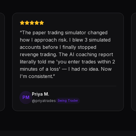
“
The paper trading simulator changed
how I approach risk. I blew 3 simulated
accounts before I finally stopped
revenge trading. The AI coaching report
literally told me 'you enter trades within 2
minutes of a loss' — I had no idea. Now
I'm consistent.
”
Priya M.
PM
@priyatrades
Swing Trader