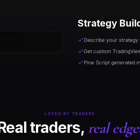
Strategy Buil
Describe your strategy i
Get custom TradingView 
Pine Script generated i
LOVED BY TRADERS
Real traders,
real edge