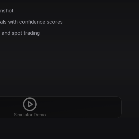
enshot
nals with confidence scores
 and spot trading
Simulator Demo