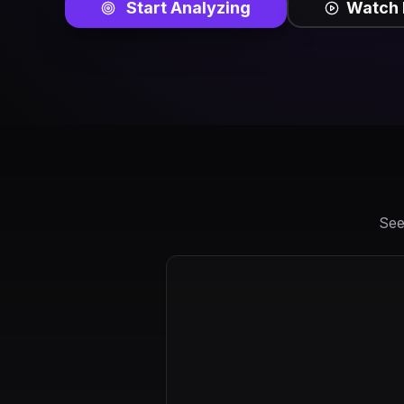
Start Analyzing
Watch
See