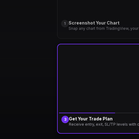
Screenshot Your Chart
1
Snap any chart from TradingView, your 
Get Your Trade Plan
3
Receive entry, exit, SL/TP levels with