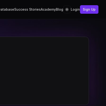
Database
Success Stories
Academy
Blog
Login
Sign Up
Toggle theme