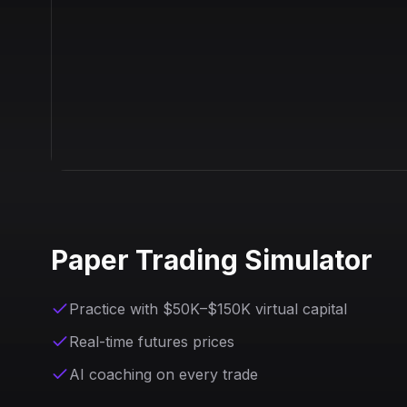
Paper Trading Simulator
Practice with $50K–$150K virtual capital
Real-time futures prices
AI coaching on every trade