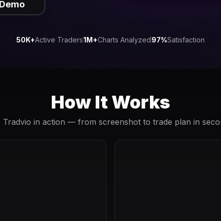
 Demo
50K+
Active Traders
1M+
Charts Analyzed
97%
Satisfaction
How It Works
 Tradvio in action — from screenshot to trade plan in seco