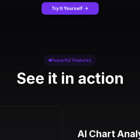
Try It Yourself
Powerful Features
See it in action
AI Chart Anal