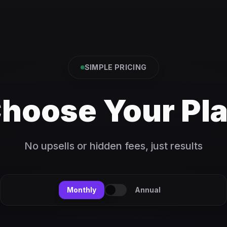
SIMPLE PRICING
hoose Your Pl
No upsells or hidden fees, just results
Monthly
Annual