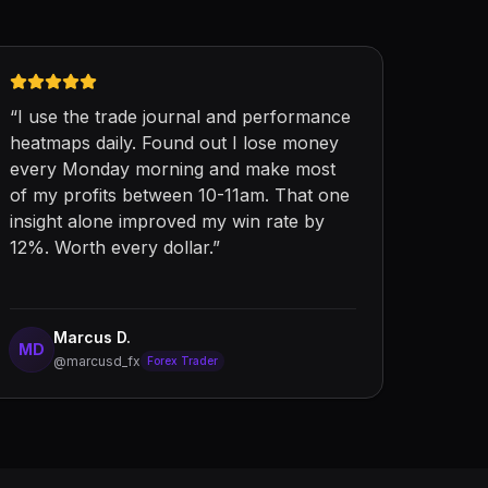
“
I use the trade journal and performance
heatmaps daily. Found out I lose money
every Monday morning and make most
of my profits between 10-11am. That one
insight alone improved my win rate by
12%. Worth every dollar.
”
Marcus D.
MD
@marcusd_fx
Forex Trader