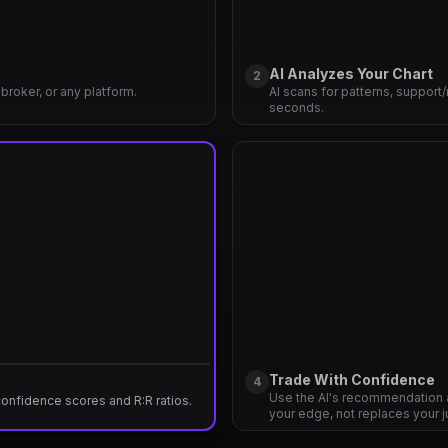
AI Analyzes Your Chart
2
broker, or any platform.
AI scans for patterns, support/
seconds.
Trade With Confidence
4
Use the AI's recommendation 
 confidence scores and R:R ratios.
your edge, not replaces your 